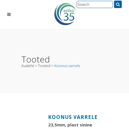
Tooted
Avaleht
>
Tooted
>
Koonus varrele
KOONUS VARRELE
23,5mm, plast sinine