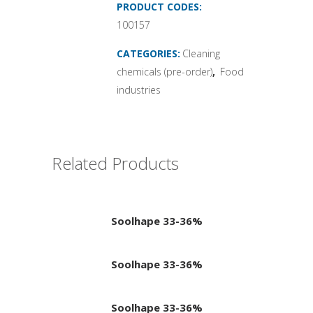
PRODUCT CODES:
100157
CATEGORIES:
Cleaning
chemicals (pre-order)
,
Food
industries
Related Products
Soolhape 33-36%
Soolhape 33-36%
Soolhape 33-36%