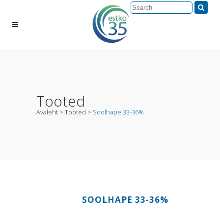
Tooted
Avaleht
>
Tooted
>
Soolhape 33-36%
SOOLHAPE 33-36%